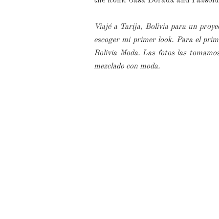
the iconic Casa Dorada and I absolut
Viajé a Tarija, Bolivia para un proye
escoger mi primer look. Para el pri
Bolivia Moda. Las fotos las tomamos
mezclado con moda.