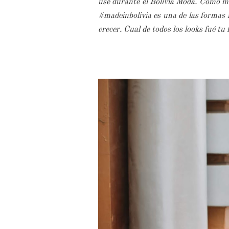
usé durante el Bolivia Moda. Como muc
#madeinbolivia es una de las formas m
crecer. Cual de todos los looks fué tu