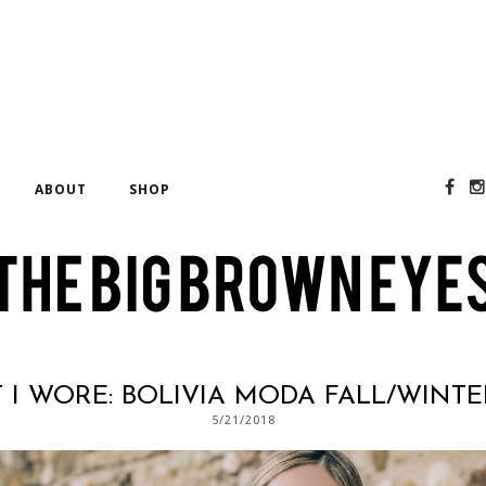
E
ABOUT
SHOP
I WORE: BOLIVIA MODA FALL/WINTER
5/21/2018