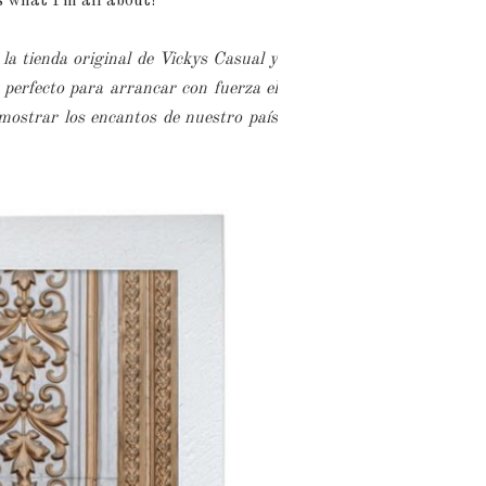
s what I'm all about!
 la tienda original de Vickys Casual y
perfecto para arrancar con fuerza el
mostrar los encantos de nuestro país