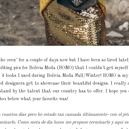
the oven" for a couple of days now but I have been so tired latel
diting pics for Bolivia Moda (BOMO) that I couldn't get myself to f
he 4 looks I used during Bolivia Moda Fall/Winter! BOMO is my
d designers get to showcase their beautiful designs. I reall
tand by the talent that our country has to offer. I hope you 
box below what your favorite was!
s cuantos días pero he estado tan cansada últimamente- con el jet
inarlo. Como meta de dia lunes me propuse terminarlo y aqui est