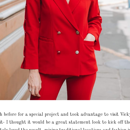
th before for a special project and took advantage to visit Vic
uit- I thought it would be a great statement look to kick off t