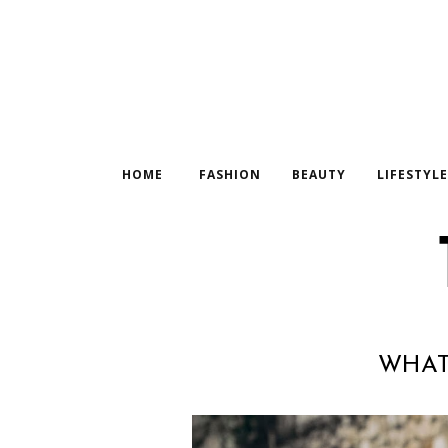
HOME
FASHION
BEAUTY
LIFESTYL
WHAT 