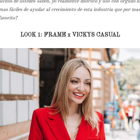
hos de ustedes saben, yo realmente disfruto y uso con orgullo los
as fáciles de ayudar al crecimiento de esta industria que por ma
 favorito?
LOOK 1: FRAME x VICKYS CASUAL