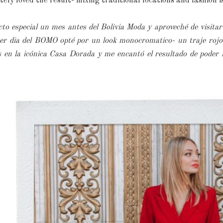
ely loved the result- mixing traditional locations and fashion i
cto especial un mes antes del Bolivia Moda y aproveché de visitar
mer dia del BOMO opté por un look monocromatico- un traje rojo 
 en la icónica Casa Dorada y me encantó el resultado de poder 