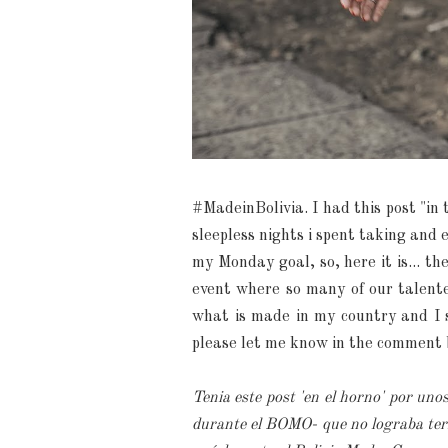
#MadeinBolivia. I had this post "in 
sleepless nights i spent taking and e
my Monday goal, so, here it is... t
event where so many of our talente
what is made in my country and I s
please let me know in the comment 
Tenia este post 'en el horno' por uno
durante el BOMO- que no lograba term