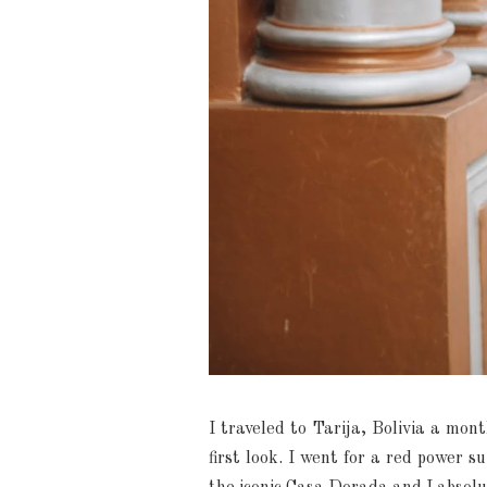
I traveled to Tarija, Bolivia a mon
first look. I went for a red power s