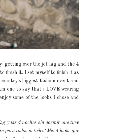
y- getting over the jet lag and the 4
inish it. I set myself to finish it as
 country's biggest fashion event and
y am one to say that i LOVE wearing
enjoy some of the looks I chose and
lag y las 4 noches sin dormir que tuve
á para todos ustedes! Mis 4 looks que