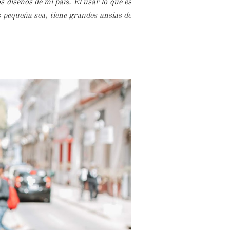
 diseños de mi país. El usar lo que es
s pequeña sea, tiene grandes ansias de