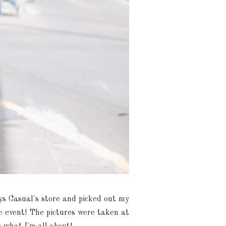
kys Casual's store and picked out my
he event! The pictures were taken at